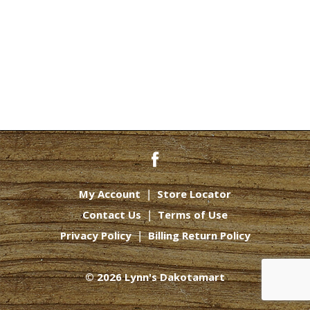
My Account
Store Locator
Contact Us
Terms of Use
Privacy Policy
Billing Return Policy
© 2026 Lynn's Dakotamart