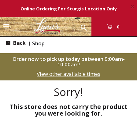
×
Online Ordering For Sturgis Location Only
T
0
o
g
Back
Shop
|
g
l
Order now to pick up today between
9:00am-
e
10:00am
!
n
View other available times
a
v
i
Sorry!
g
a
This store does not carry the product
t
you were looking for.
i
o
n