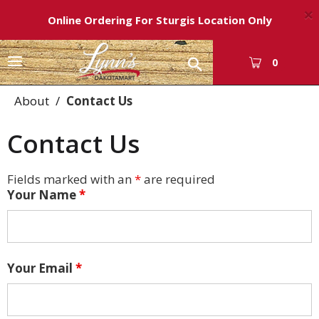
×
Online Ordering For Sturgis Location Only
T
0
o
g
About
Contact Us
g
l
Contact Us
e
n
a
Fields marked with an
*
are required
v
Your Name
*
i
g
a
t
i
Your Email
*
o
n