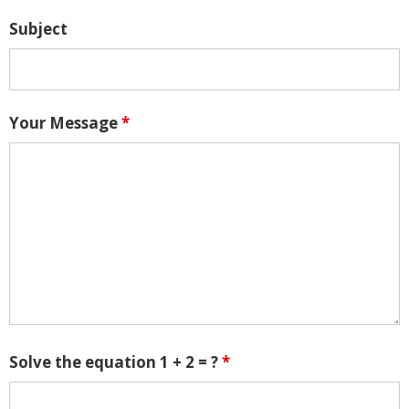
Subject
Your Message
*
Solve the equation 1 + 2 = ?
*