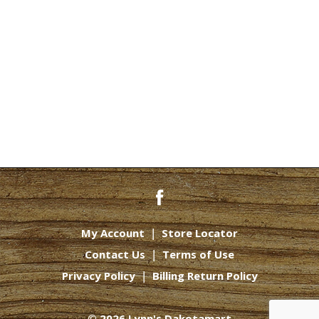
My Account
Store Locator
Contact Us
Terms of Use
Privacy Policy
Billing Return Policy
© 2026 Lynn's Dakotamart