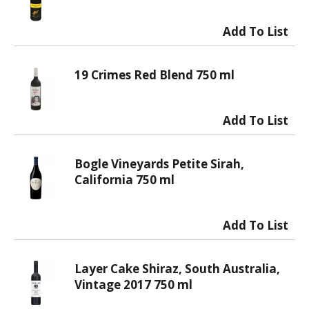
19 Crimes Red Blend 750 ml
Bogle Vineyards Petite Sirah,
California 750 ml
Layer Cake Shiraz, South Australia,
Vintage 2017 750 ml