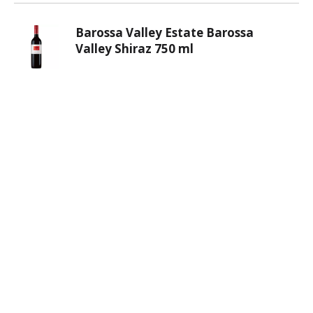
Barossa Valley Estate Barossa
Valley Shiraz 750 ml