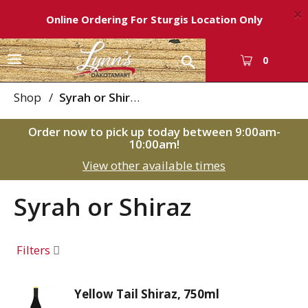
×
Online Ordering For Sturgis Location Only
T
0
o
g
Shop
/
Syrah or Shiraz
g
l
Order now to pick up today between
9:00am-
e
10:00am
!
n
View other available times
a
v
i
Syrah or Shiraz
g
a
t
Filters
i
o
n
Yellow Tail Shiraz, 750ml