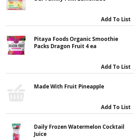
Pitaya Foods Organic Smoothie
Packs Dragon Fruit 4 ea
Made With Fruit Pineapple
Daily Frozen Watermelon Cocktail
Juice