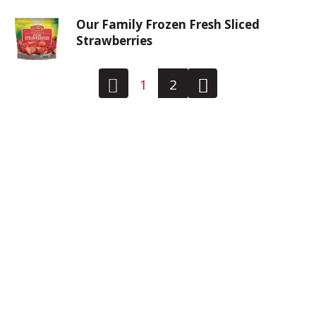
Our Family Frozen Fresh Sliced
Strawberries
1
2