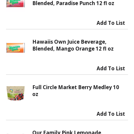
Blended, Paradise Punch 12 fl oz
Hawaiis Own Juice Beverage,
Blended, Mango Orange 12 fl oz
Full Circle Market Berry Medley 10
oz
Our Family Pink Lemonade