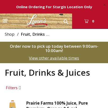
×
Online Ordering For Sturgis Location Only
T
0
o
g
Shop
/
Fruit, Drinks & Juices
g
l
Order now to pick up today between
9:00am-
e
10:00am
!
n
View other available times
a
v
i
Fruit, Drinks & Juices
g
a
t
Filters
i
o
n
Prairie Farms 100% Juice, Pure