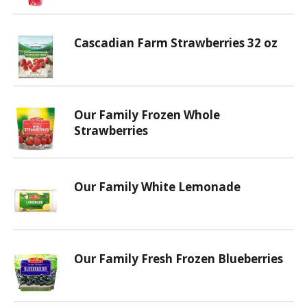
Cascadian Farm Strawberries 32 oz
Our Family Frozen Whole
Strawberries
Our Family White Lemonade
Our Family Fresh Frozen Blueberries