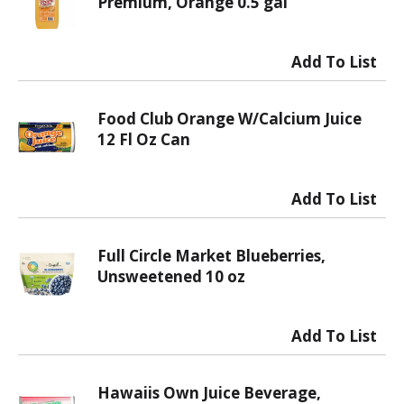
Premium, Orange 0.5 gal
Food Club Orange W/Calcium Juice
12 Fl Oz Can
Full Circle Market Blueberries,
Unsweetened 10 oz
Hawaiis Own Juice Beverage,