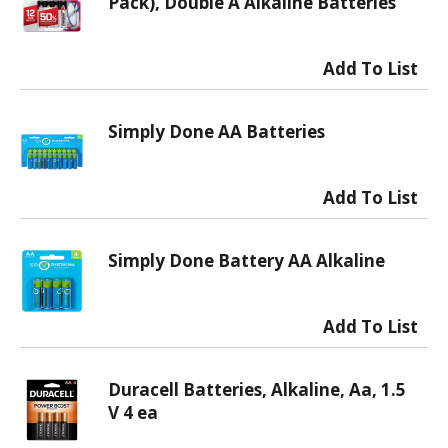
Pack), Double A Alkaline Batteries
Simply Done AA Batteries
Simply Done Battery AA Alkaline
Duracell Batteries, Alkaline, Aa, 1.5
V 4 ea