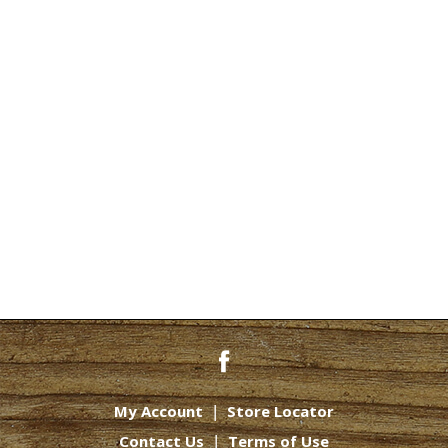
My Account
Store Locator
Contact Us
Terms of Use