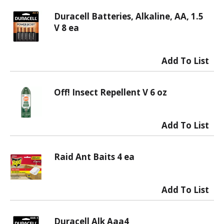
Duracell Batteries, Alkaline, AA, 1.5
V 8 ea
Off! Insect Repellent V 6 oz
Raid Ant Baits 4 ea
Duracell Alk Aaa4