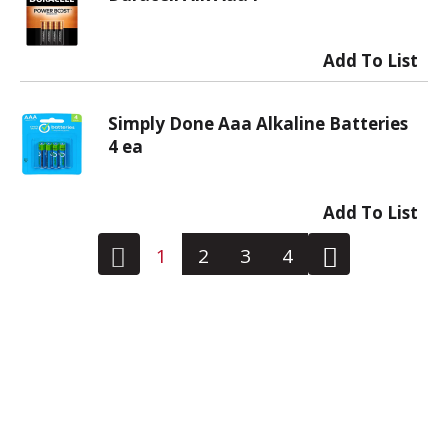
Simply Done Aaa Alkaline Batteries
4 ea
1
2
3
4