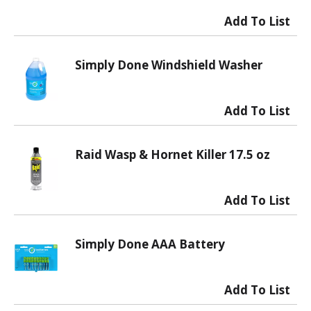
Simply Done Windshield Washer
Raid Wasp & Hornet Killer 17.5 oz
Simply Done AAA Battery