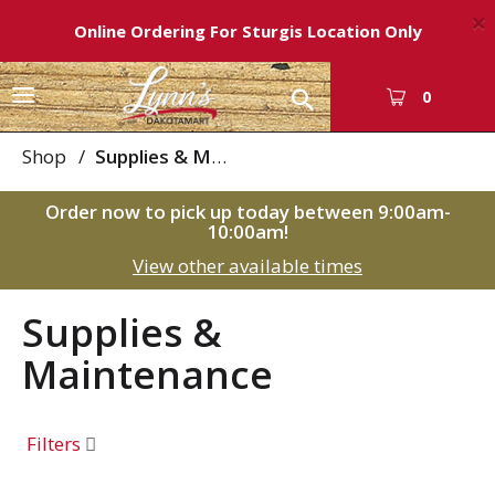
×
Online Ordering For Sturgis Location Only
T
0
o
g
Shop
/
Supplies & Maintenance
g
l
Order now to pick up today between
9:00am-
e
10:00am
!
n
View other available times
a
v
i
Supplies &
g
Maintenance
a
t
i
o
Filters
n