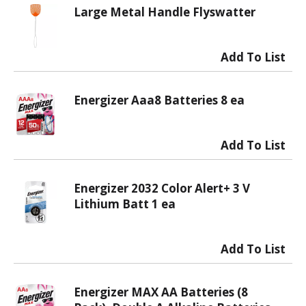
Large Metal Handle Flyswatter
Energizer Aaa8 Batteries 8 ea
Energizer 2032 Color Alert+ 3 V
Lithium Batt 1 ea
Energizer MAX AA Batteries (8