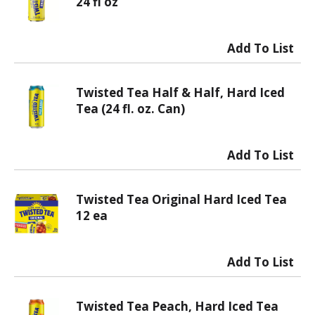
24 fl oz
Twisted Tea Half & Half, Hard Iced
Tea (24 fl. oz. Can)
Twisted Tea Original Hard Iced Tea
12 ea
Twisted Tea Peach, Hard Iced Tea