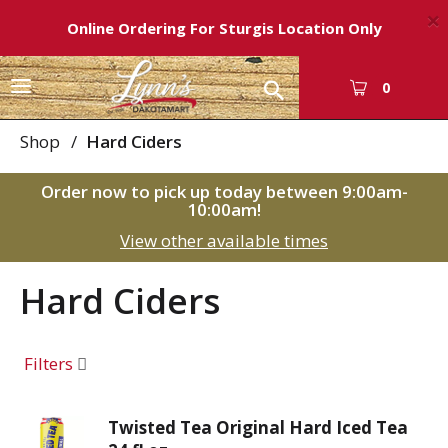
×
Online Ordering For Sturgis Location Only
T
0
o
g
Shop
/
Hard Ciders
g
l
Order now to pick up today between
9:00am-
e
10:00am
!
n
View other available times
a
v
i
Hard Ciders
g
a
t
Filters
i
o
n
Twisted Tea Original Hard Iced Tea