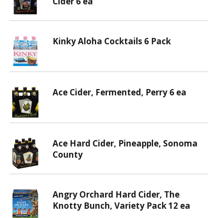
Cider 6 ea
Kinky Aloha Cocktails 6 Pack
Ace Cider, Fermented, Perry 6 ea
Ace Hard Cider, Pineapple, Sonoma
County
Angry Orchard Hard Cider, The
Knotty Bunch, Variety Pack 12 ea