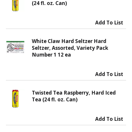
(24 fl. oz. Can)
White Claw Hard Seltzer Hard
Seltzer, Assorted, Variety Pack
Number 1 12 ea
Twisted Tea Raspberry, Hard Iced
Tea (24 fl. oz. Can)