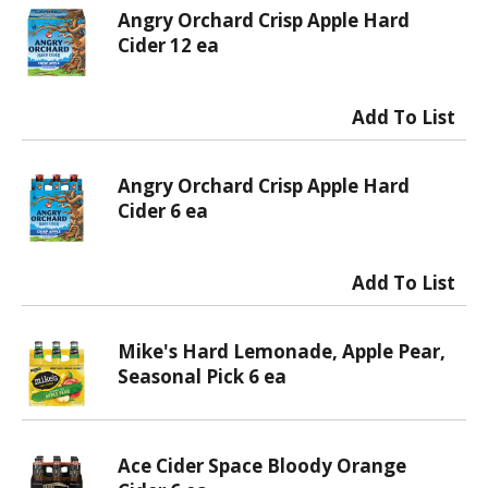
Angry Orchard Crisp Apple Hard
Cider 12 ea
Angry Orchard Crisp Apple Hard
Cider 6 ea
Mike's Hard Lemonade, Apple Pear,
Seasonal Pick 6 ea
Ace Cider Space Bloody Orange