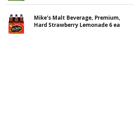
Mike's Malt Beverage, Premium,
Hard Strawberry Lemonade 6 ea